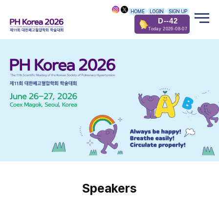
HOME
LOGIN
SIGN UP
D--42
Today 2026-08-07
Speakers