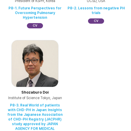
President of KSPH, Korea
UCSD, USA
P8-1. Future Perspectives for
P8-2. Lessons from negative PH
Overcoming Pulmonary
trials
Hypertension
CV
CV
Shozaburo Doi
Institute of Science Tokyo, Japan
P8-3. Real World of patients
with CHD-PH in Japan: Insights
from the Japanese Association
of CHD-PH Registry (JACPHR)
study approved by JAPAN
AGENCY FOR MEDICAL