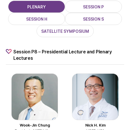
PLENARY
SESSION P
SESSION H
SESSION S
SATELLITE SYMPOSIUM
Session P8 – Presidential Lecture and Plenary
Lectures
Wook-Jin Chung
Nick H. Kim