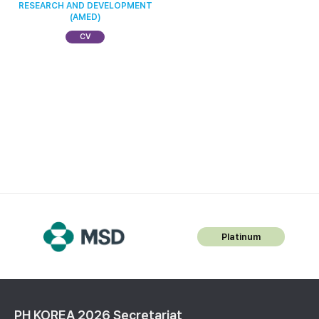
RESEARCH AND DEVELOPMENT
(AMED)
CV
Platinum
PH KOREA 2026 Secretariat