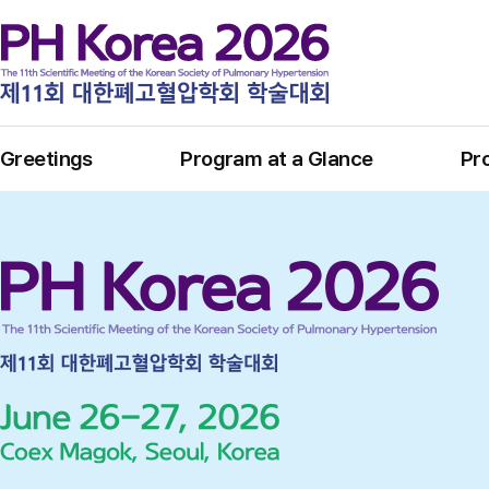
Greetings
Program at a Glance
Pr