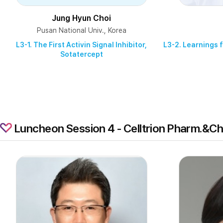
Jung Hyun Choi
Pusan National Univ., Korea
L3-1. The First Activin Signal Inhibitor,
L3-2. Learnings 
Sotatercept
Luncheon Session 4 - Celltrion Pharm.&C