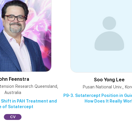
ohn Feenstra
Soo Yong Lee
tension Research Queensland,
Pusan National Univ., Kor
Australia
P9-3. Sotatercept Position in Gu
How Does It Really Wor
 Shift in PAH Treatment and
e of Sotatercept
CV