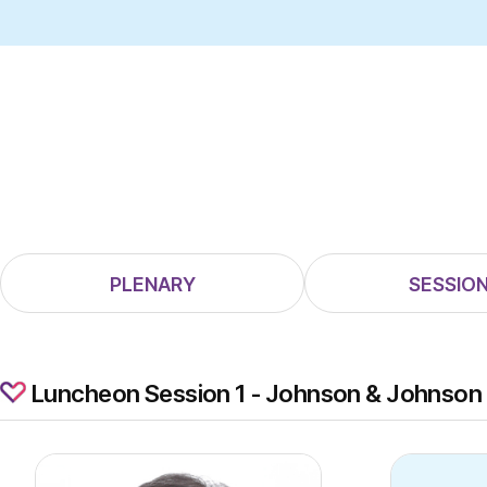
PLENARY
SESSION
Luncheon Session 1 - Johnson & Johnson