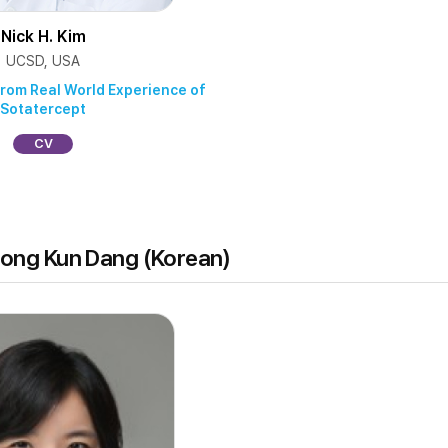
Nick H. Kim
UCSD, USA
from Real World Experience of
Sotatercept
CV
hong Kun Dang (Korean)