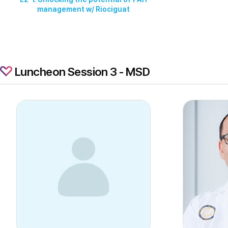
management w/ Riociguat
Luncheon Session 3 - MSD