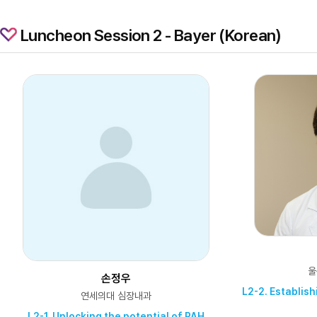
Luncheon Session 2 - Bayer (Korean)
울
손정우
L2-2. Establis
연세의대 심장내과
L2-1. Unlocking the potential of PAH