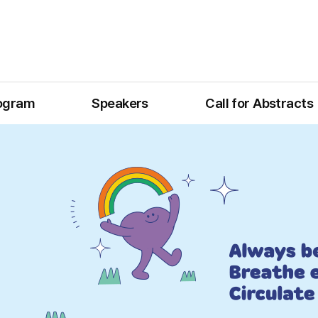
ogram
Speakers
Call for Abstracts