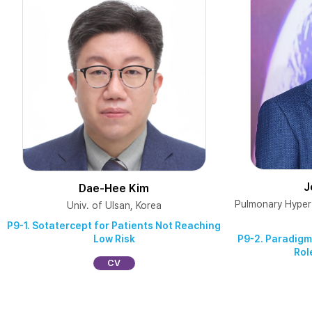
J
Dae-Hee Kim
Pulmonary Hyper
Univ. of Ulsan, Korea
P9-1. Sotatercept for Patients Not Reaching
Low Risk
P9-2. Paradigm
Rol
CV