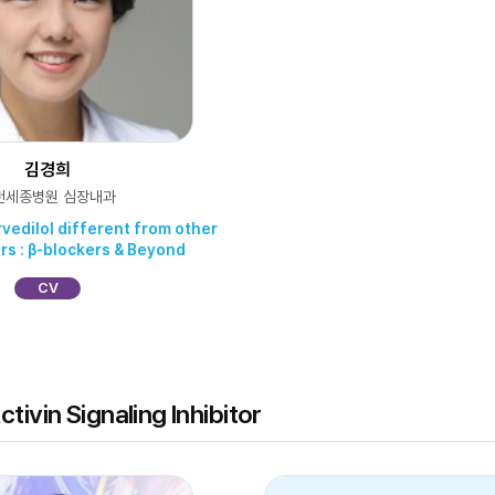
김경희
천세종병원 심장내과
rvedilol different from other
rs : β-blockers & Beyond
CV
tivin Signaling Inhibitor