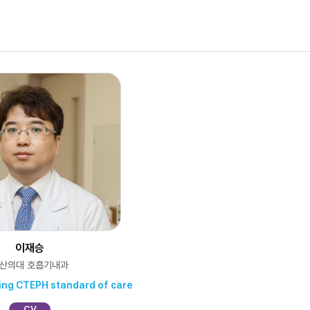
이재승
산의대 호흡기내과
hing CTEPH standard of care
CV