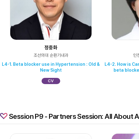
정중화
조선의대 순환기내과
인
L4-1. Beta blocker use in Hypertension : Old &
L4-2. How is Ca
New Sight
beta blocke
CV
Session P9 - Partners Session: All About Ac