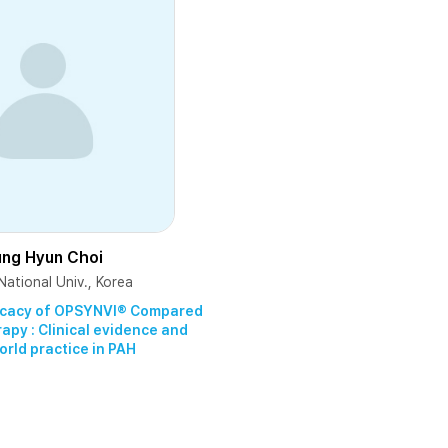
ung Hyun Choi
ational Univ., Korea
fficacy of OPSYNVI® Compared
py : Clinical evidence and
orld practice in PAH