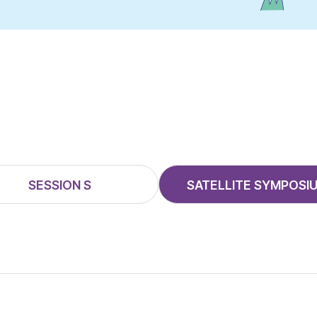
SESSION S
SATELLITE SYMPOSI