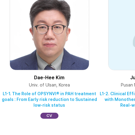
Dae-Hee Kim
J
Univ. of Ulsan, Korea
Pusan N
L1-1. The Role of OPSYNVI® in PAH treatment
L1-2. Clinical E
goals : From Early risk reduction to Sustained
with Monothera
low‑risk status
Real-w
CV