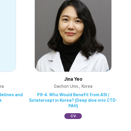
Jina Yeo
ea
Gachon Univ., Korea
idelines and
P9-4. Who Would Benefit from ASI /
k
Sotatercept in Korea? (Deep dive into CTD-
PAH)
CV