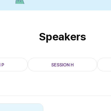
Speakers
 P
SESSION H